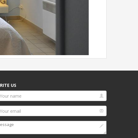
RITE US