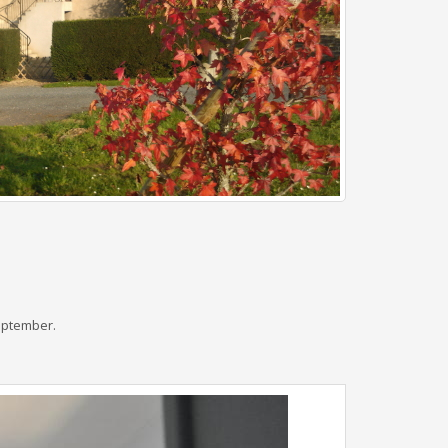
September.
Next