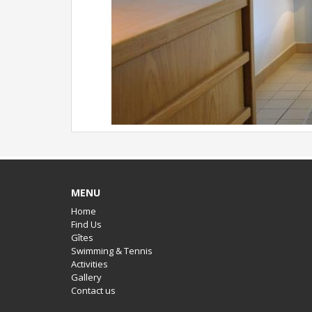
MENU
Home
Find Us
Gîtes
Swimming & Tennis
Activities
Gallery
Contact us