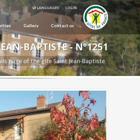
LANGUAGES
LOGIN
vities
Gallery
Contact us
JEAN-BAPTISTE - N°1251
ils page of the gîte Saint Jean-Baptiste