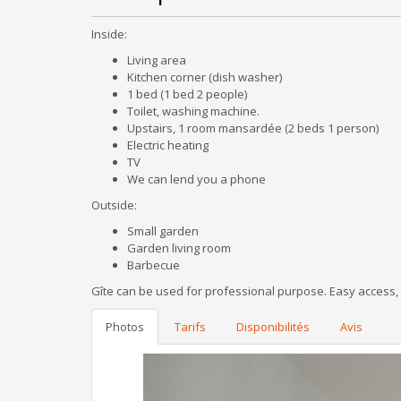
Inside:
Living area
Kitchen corner (dish washer)
1 bed (1 bed 2 people)
Toilet, washing machine.
Upstairs, 1 room mansardée (2 beds 1 person)
Electric heating
TV
We can lend you a phone
Outside:
Small garden
Garden living room
Barbecue
Gîte can be used for professional purpose. Easy access, o
Photos
Tarifs
Disponibilités
Avis
Previous