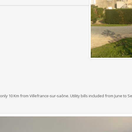
nly 10 Km from Villefrance-sur-saône. Utility bills included from June to 