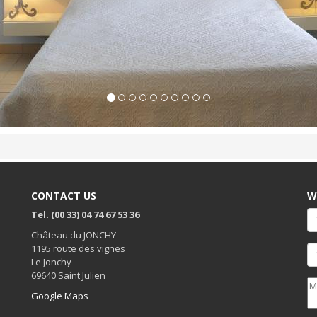
CONTACT US
W
Tel. (00 33) 04 74 67 53 36
Château du JONCHY
1195 route des vignes
Le Jonchy
69640 Saint Julien
Google Maps