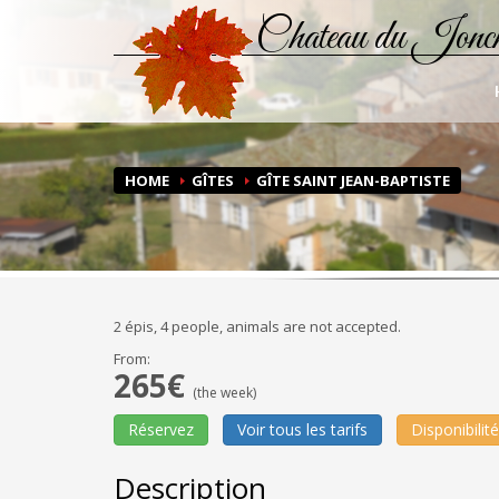
Chateau du Jonc
HOME
GÎTES
GÎTE SAINT JEAN-BAPTISTE
2 épis, 4 people, animals are not accepted.
From:
265€
(the week)
Réservez
Voir tous les tarifs
Disponibilit
Description