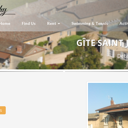
hy
Home
Find Us
Rent
Swimming & Tennis
Acti
GÎTE SAINT 
Deta
és